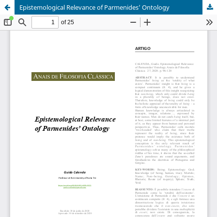
Epistemological Relevance of Parmenides’ Ontology