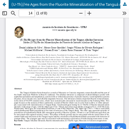
(U-Th)/He Ages from the Fluorite Mineralization of the Tanguá Alkaline Intrusion