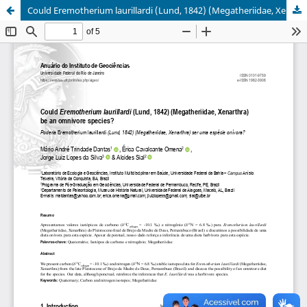
Could Eremotherium laurillardi (Lund, 1842) (Megatheriidae, Xenarthra) be an Omnivore Species?