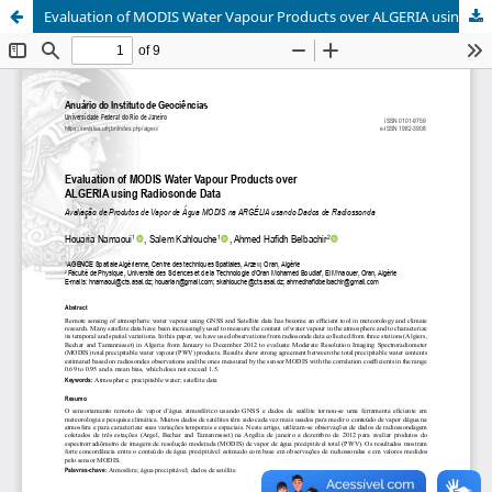
Evaluation of MODIS Water Vapour Products over ALGERIA using Radiosonde Data