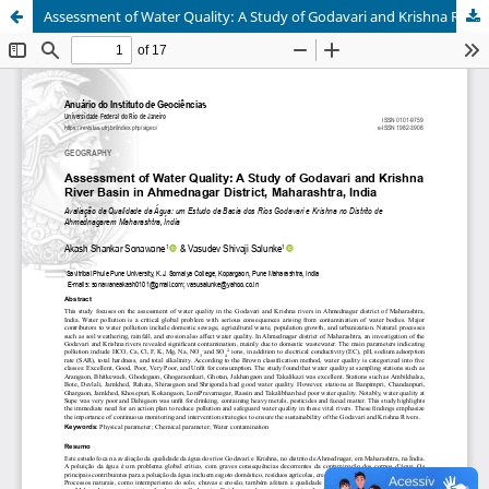
Assessment of Water Quality: A Study of Godavari and Krishna River Basin in Ahmednagar District, Maharashtra, India