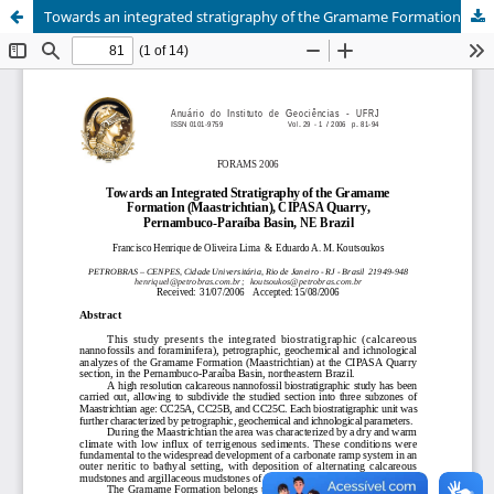
Towards an integrated stratigraphy of the Gramame Formation (Maastrichtian), CIPASA quarry, Pernambuco-Paraíba Basin, NE Brazil