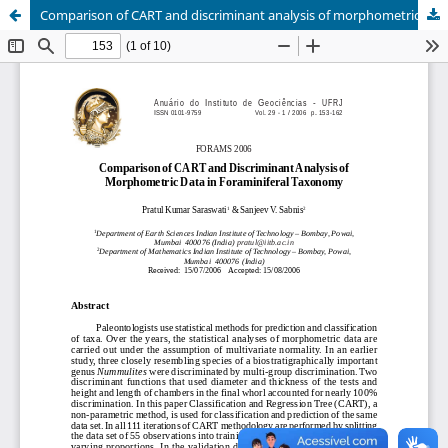
Comparison of CART and discriminant analysis of morphometric data in foraminiferal taxonomy