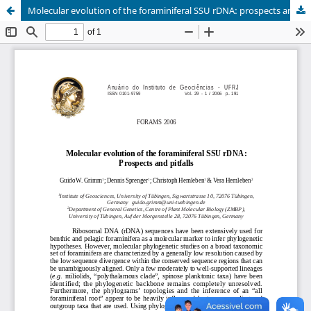
Molecular evolution of the foraminiferal SSU rDNA: prospects and pitfalls