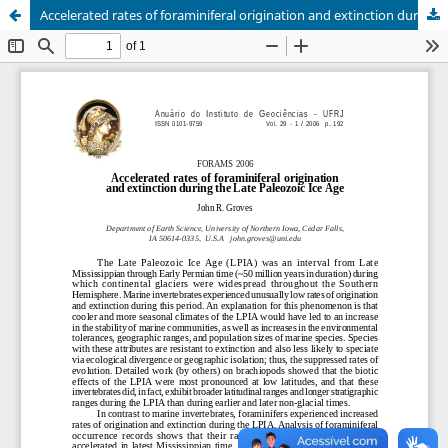
Accelerated rates of foraminiferal origination and extinction during the Late Paleozoic Ice Age