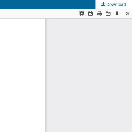
Download