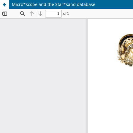
Micro*scope and the Star*sand database