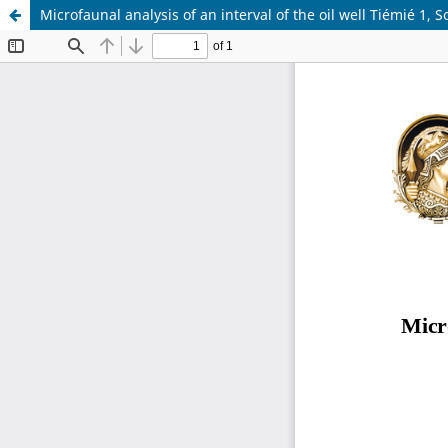
Microfaunal analysis of an interval of the oil well Tiémié 1,