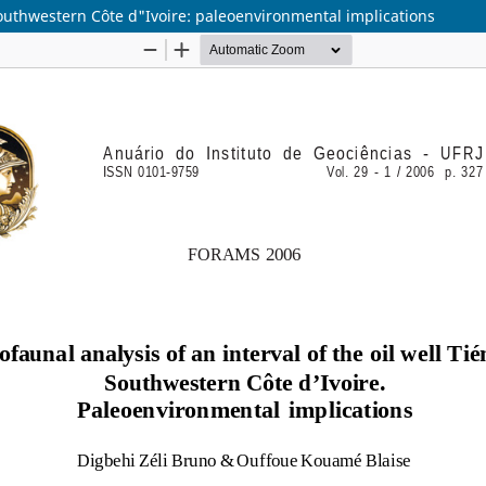
 Southwestern Côte d"Ivoire: paleoenvironmental implications