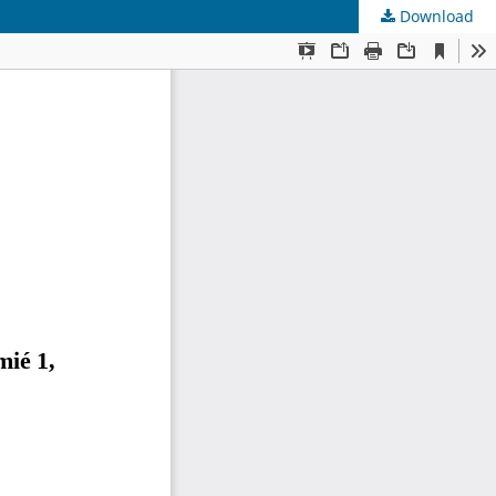
Download