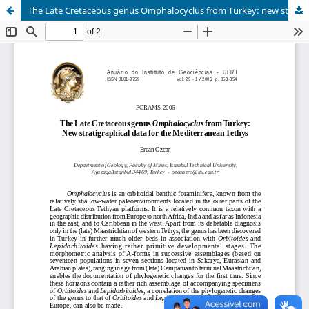
The Late Cretaceous genus Omphalocyclus from Turkey: new stratigraphical data for the Mediterranean Tethys