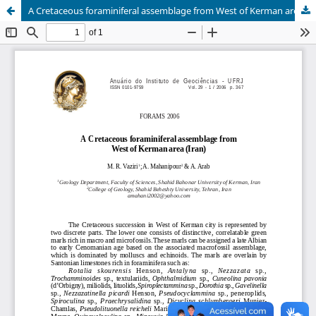
A Cretaceous foraminiferal assemblage from West of Kerman area (Iran)