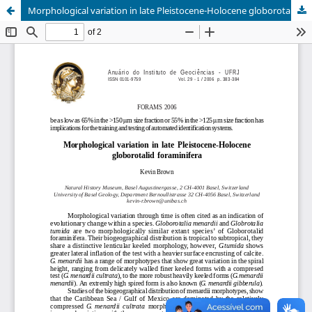
Morphological variation in late Pleistocene-Holocene globorotalid foraminifera