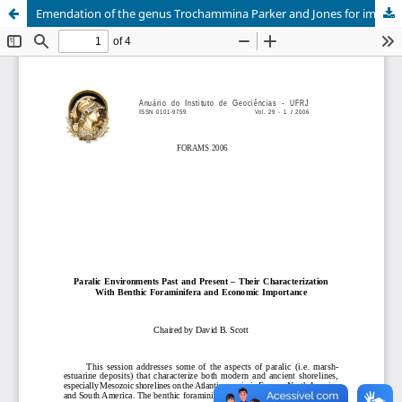
Emendation of the genus Trochammina Parker and Jones for improvement of work in the paralic environments