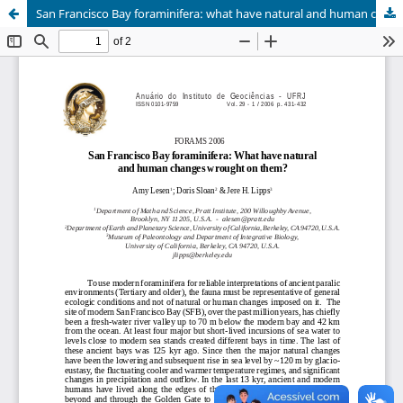
San Francisco Bay foraminifera: what have natural and human changes wrought on them?