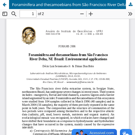
Foraminifera and thecamoebians from São Francisco River Delta, NE Brazil: environmental applications