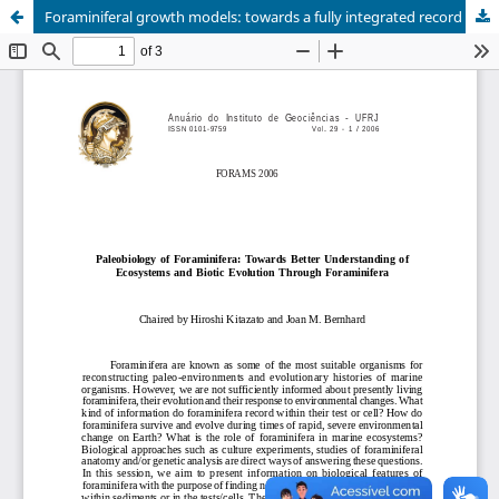
Foraminiferal growth models: towards a fully integrated record of calcification