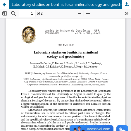
Laboratory studies on benthic foraminiferal ecology and geochemistry