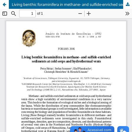
Living benthic foraminifera in methane- and sulfide-enriched sediments at cold seeps and hydrothermal vents