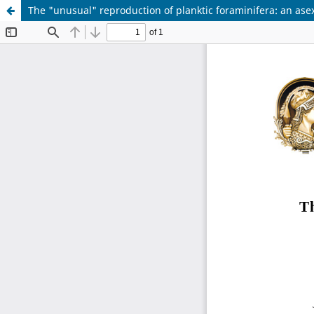
The "unusual" reproduction of planktic foraminifera: an a