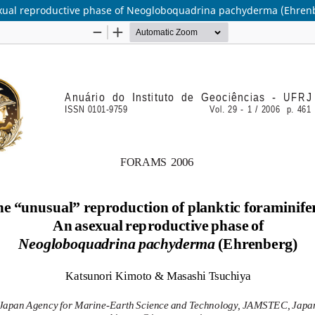
sexual reproductive phase of Neogloboquadrina pachyderma (Ehren