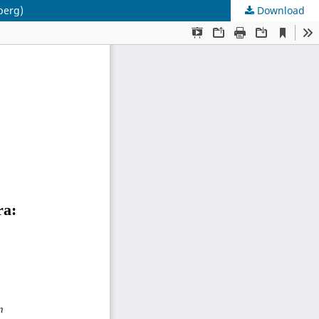
berg)
Download