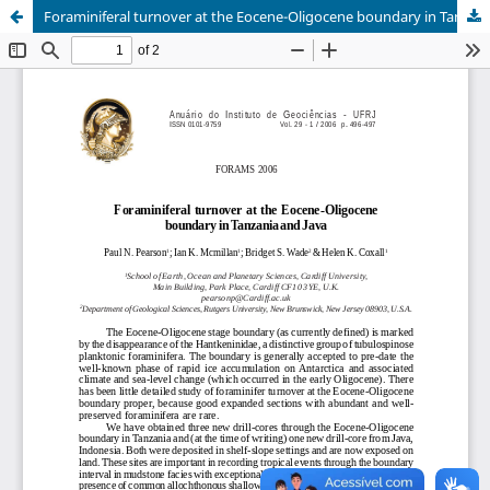
Foraminiferal turnover at the Eocene-Oligocene boundary in Tanzania and Java