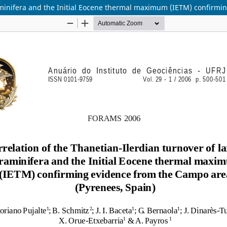
oraminifera and the Initial Eocene thermal maximum (IETM) confirm