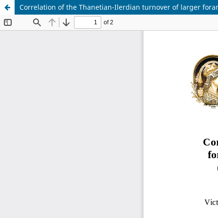
Correlation of the Thanetian-Ilerdian turnover of larger f