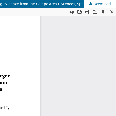
ing evidence from the Campo area (Pyrenees, Spain)
Download