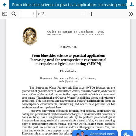
From blue skies science to practical application: increasing need for retrospectivein environmental micropaleontological monitoring (REMM)