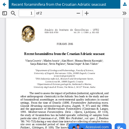
Recent foraminifera from the Croatian Adriatic seacoast