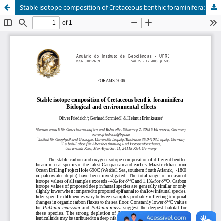
Stable isotope composition of Cretaceous benthic foraminifera: biological and environmental effects