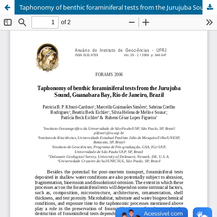
Taphonomy of benthic foraminiferal tests from the Jurujuba Sound, Guanabara Bay, Rio de Janeiro, Brazil