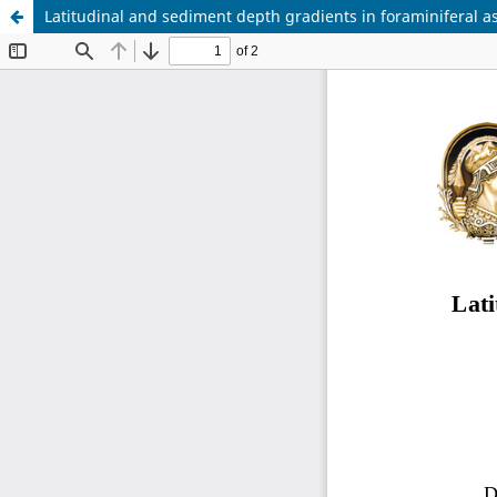
Latitudinal and sediment depth gradients in foraminiferal a