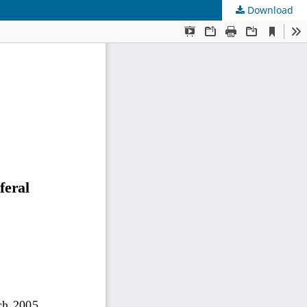
Download