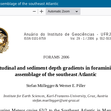
ssemblage of the southeast Atlantic