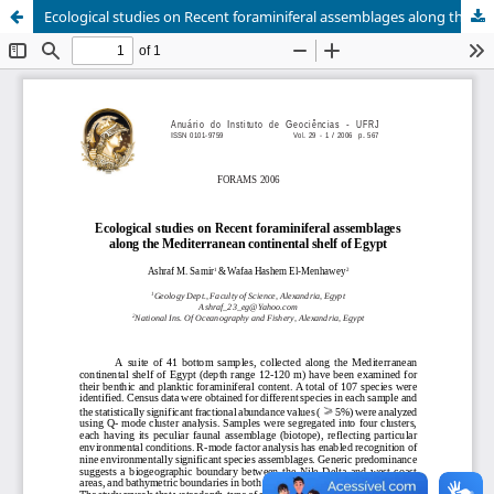
Ecological studies on Recent foraminiferal assemblages along the Mediterranean continental shelf of Egypt