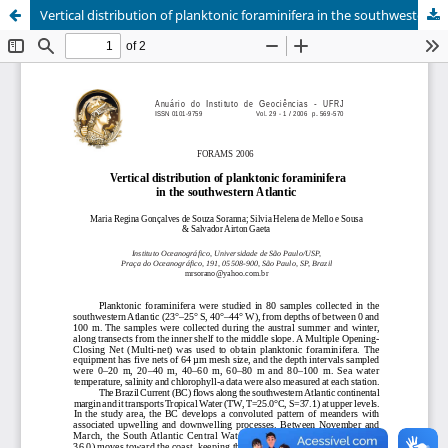
Vertical distribution of planktonic foraminifera in the southwestern Atlantic