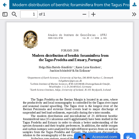
Modern distribution of benthic foraminifera from the Tagus Prodelta and Estuary, Portugal