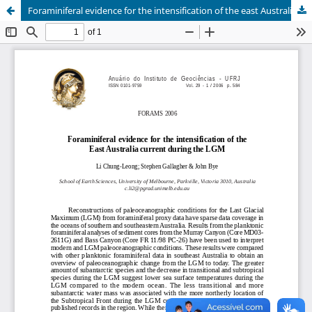
Foraminiferal evidence for the intensification of the east Australia current during the LGM