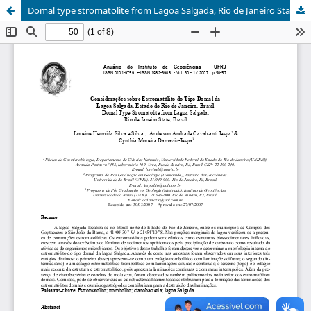
Domal type stromatolite from Lagoa Salgada, Rio de Janeiro State, Brazil