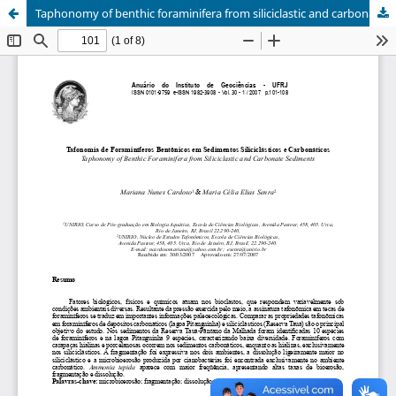
Taphonomy of benthic foraminifera from siliciclastic and carbonate sediments