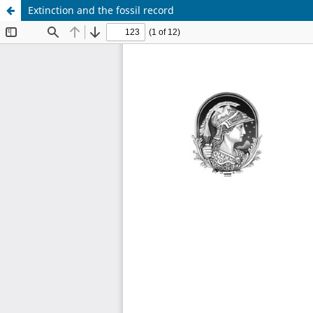
Extinction and the fossil record