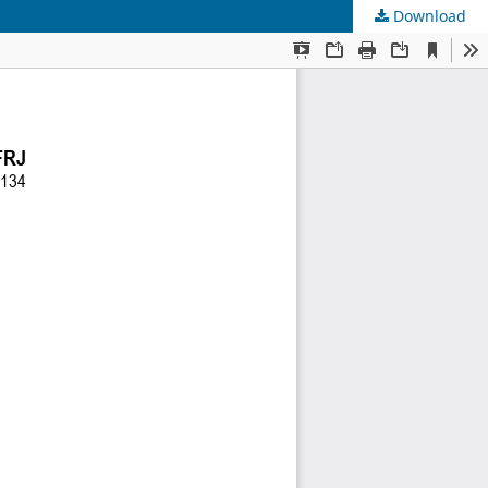
Download