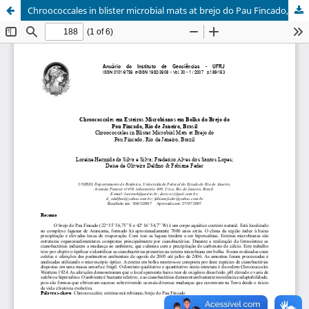
Chroococcales in blister microbial mats at brejo do Pau Fincado, Rio de Janeiro, Brazil