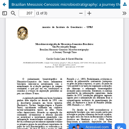
Brazilian Mesozoic-Cenozoic microbiostratigraphy: a journey through time