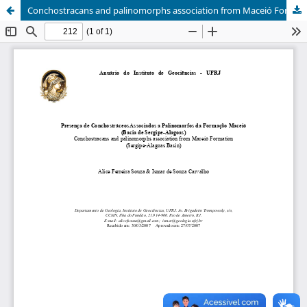
Conchostracans and palinomorphs association from Maceió Formation (Sergipe-Alagoas Basin)