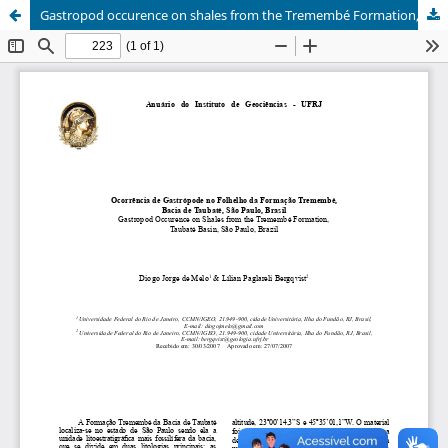
Gastropod occurence on shales from the Tremembé Formation, Taubaté Basin, São Paulo, Brazil