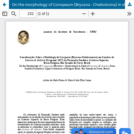
On the morphology of Conopeum (Bryozoa - Cheilostoma) in shell of Liostrea cf. delettrei from Jandaíra Formation, Upper Cretaceous of Potiguar Basin, Rio Grande do Norte, Brazil