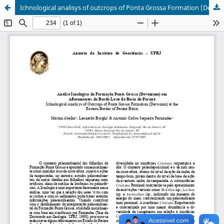
Ichnological analisys of outcrops of Ponta Grossa Formation (Devonian) at the eastern border of Paraná Basin