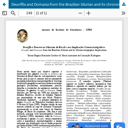
Deunffia and Domasia from the Brazilian Silurian and its chronostratigraphic implications