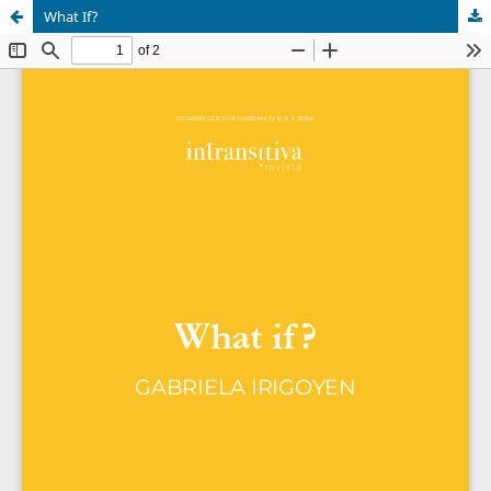
What If?