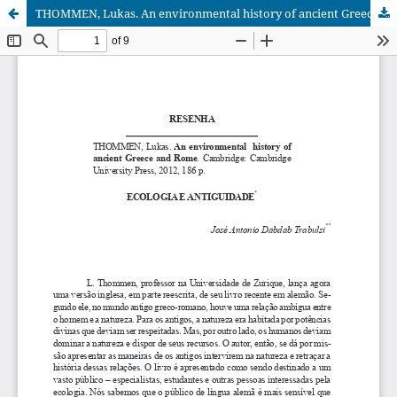
THOMMEN, Lukas. An environmental history of ancient Greece and Rome. Cambridge: Cambridge University Press, 2012, 186 p.