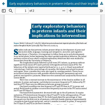
Early exploratory behaviors in preterm infants and their implications to intervention