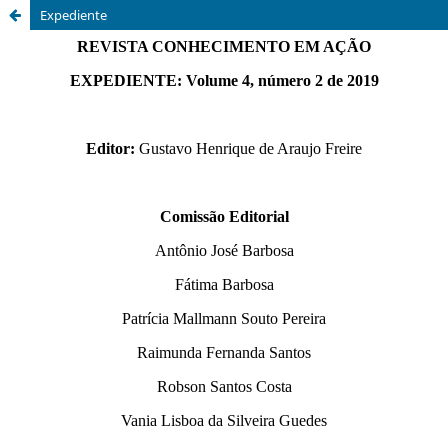
Expediente