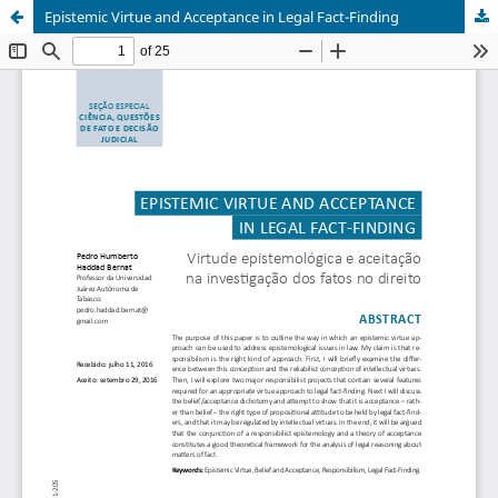
Epistemic Virtue and Acceptance in Legal Fact-Finding