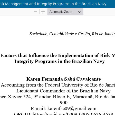
Risk Management and Integrity Programs in the Brazilian Navy