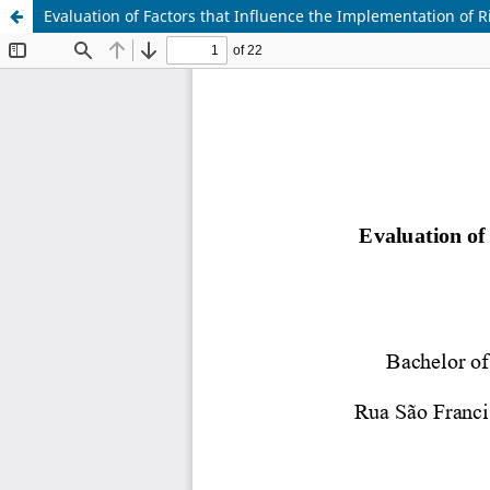
Evaluation of Factors that Influence the Implementation of 