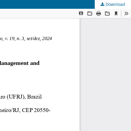
Download