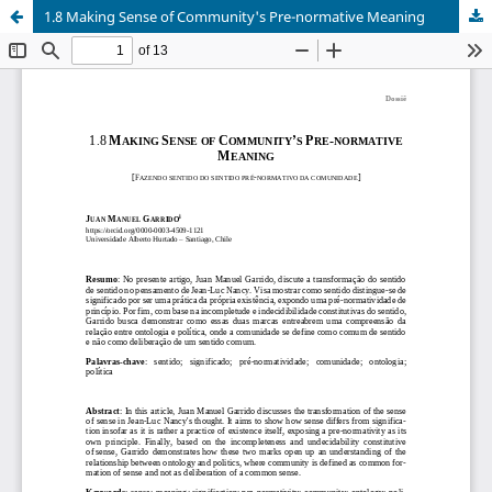
1.8 Making Sense of Community's Pre-normative Meaning