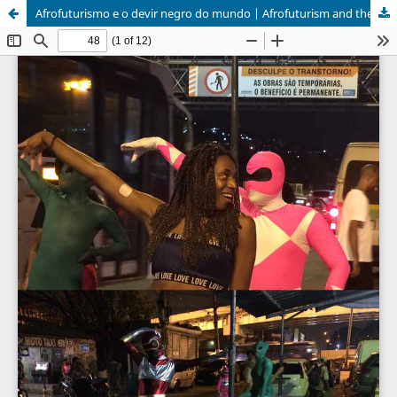
Afrofuturismo e o devir negro do mundo | Afrofuturism and the becoming-black of the world